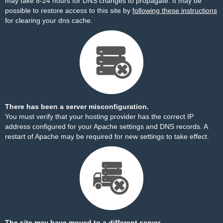
may take 8-24 hours for DNS changes to propagate. It may be
possible to restore access to this site by
following these instructions
for clearing your dns cache.
There has been a server misconfiguration.
You must verify that your hosting provider has the correct IP
address configured for your Apache settings and DNS records. A
restart of Apache may be required for new settings to take effect.
The site may have moved to a different server.