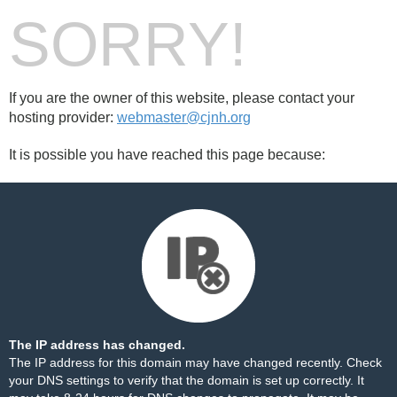
SORRY!
If you are the owner of this website, please contact your
hosting provider:
webmaster@cjnh.org
It is possible you have reached this page because:
The IP address has changed.
The IP address for this domain may have changed recently. Check
your DNS settings to verify that the domain is set up correctly. It